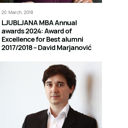
20. March, 2018
LJUBLJANA MBA Annual
awards 2024: Award of
Excellence for Best alumni
2017/2018 – David Marjanović