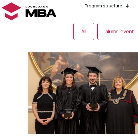
Program structure
All
alumni event