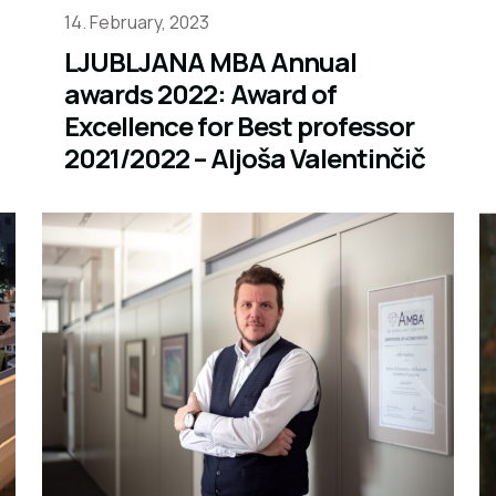
14. February, 2023
LJUBLJANA MBA Annual
awards 2022: Award of
Excellence for Best professor
2021/2022 – Aljoša Valentinčič