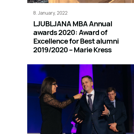
8. January, 2022
LJUBLJANA MBA Annual
awards 2020: Award of
Excellence for Best alumni
2019/2020 – Marie Kress