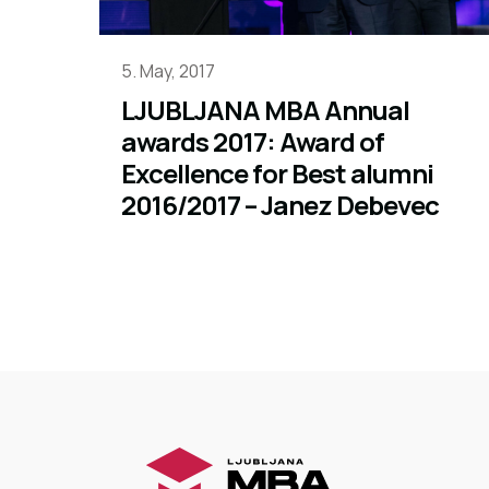
5. May, 2017
LJUBLJANA MBA Annual
awards 2017: Award of
Excellence for Best alumni
2016/2017 – Janez Debevec