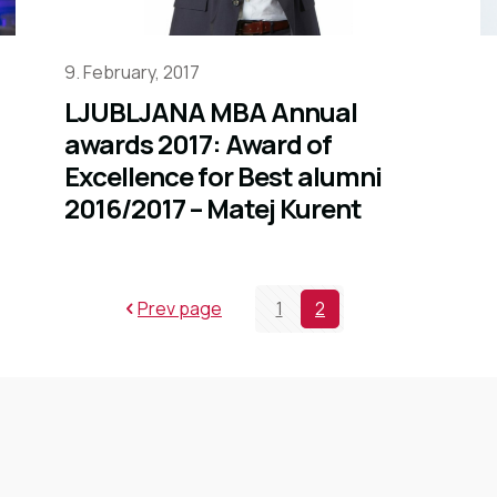
9. February, 2017
LJUBLJANA MBA Annual
awards 2017: Award of
Excellence for Best alumni
2016/2017 – Matej Kurent
Prev page
1
2