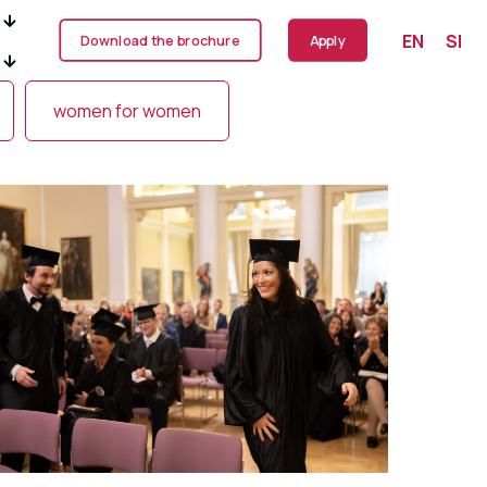
EN
SI
Download the brochure
Apply
women for women