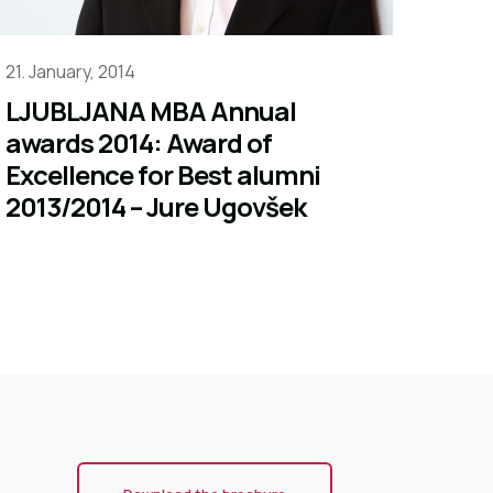
21. January, 2014
LJUBLJANA MBA Annual
awards 2014: Award of
Excellence for Best alumni
2013/2014 – Jure Ugovšek