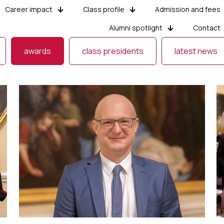
Career impact
Class profile
Admission and fees
Alumni spotlight
Contact
awards
class presidents
latest news