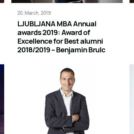
20. March, 2019
LJUBLJANA MBA Annual
awards 2019: Award of
Excellence for Best alumni
2018/2019 – Benjamin Brulc