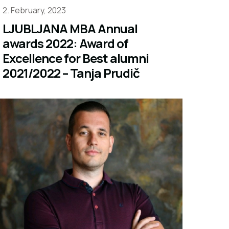
2. February, 2023
LJUBLJANA MBA Annual
awards 2022: Award of
Excellence for Best alumni
2021/2022 – Tanja Prudič