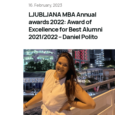
16. February, 2023
LJUBLJANA MBA Annual
awards 2022: Award of
Excellence for Best Alumni
2021/2022 – Daniel Polito