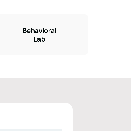
Behavioral
Lab