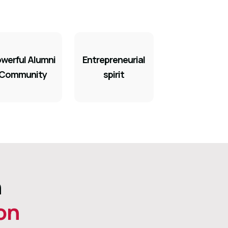
werful Alumni
Entrepreneurial
Community
spirit
h
on