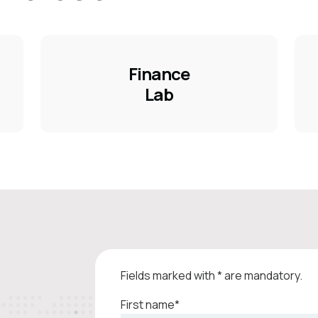
Finance
Lab
Fields marked with * are mandatory.
First name*