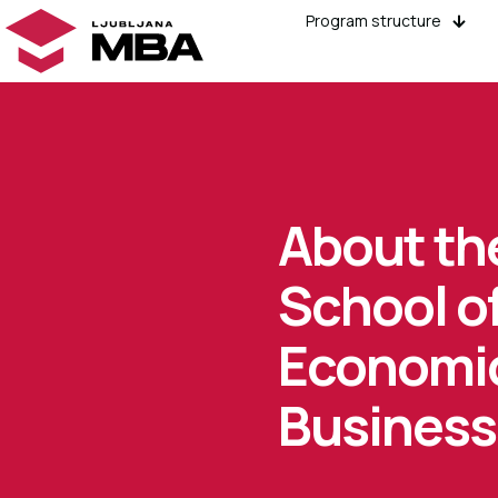
Program structure
About th
School o
Economi
Business