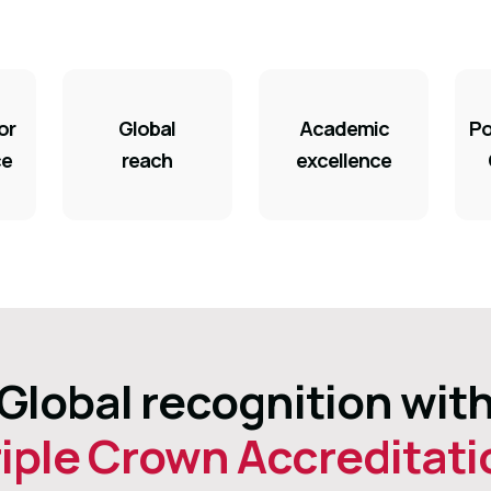
or
Global
Academic
Po
ce
reach
excellence
Global recognition wit
riple Crown Accreditati