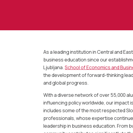
As a leading institution in Central and E
business education since our establishmen
Ljubljana.
School of Economics and Busi
the development of forward-thinking lea
and global progress.
With a diverse network of over 55,000 al
influencing policy worldwide, our impact 
includes some of the most respected Slo
professionals, whose expertise continues
leadership in business education. From b