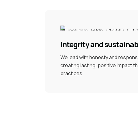
Integrity and sustainabi
We lead with honesty and responsib
creating lasting, positive impact 
practices.