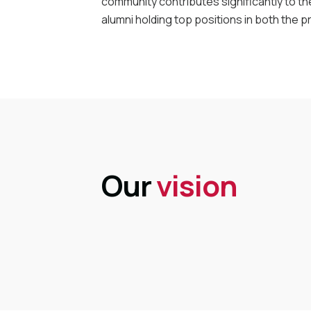
community contributes significantly to th
alumni holding top positions in both the p
Our
vision