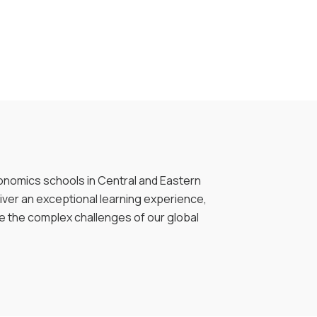
onomics schools in Central and Eastern
liver an exceptional learning experience,
le the complex challenges of our global