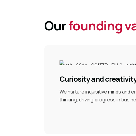
Our
founding v
Curiosity and creativit
We nurture inquisitive minds and 
thinking, driving progress in busin