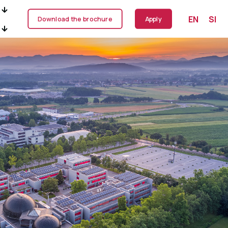
EN
SI
Download the brochure
Apply