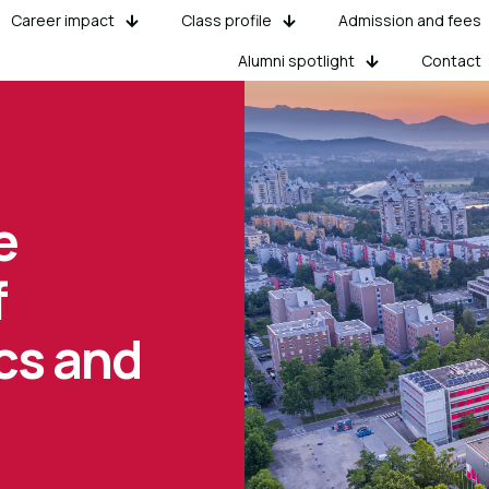
Career impact
Class profile
Admission and fees
Alumni spotlight
Contact
e
f
cs and