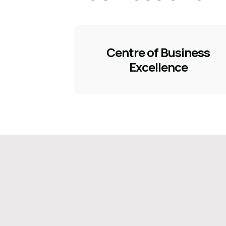
Centre of Business
Excellence