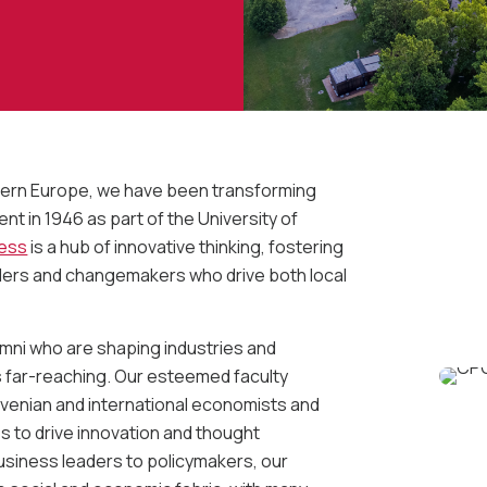
astern Europe, we have been transforming
t in 1946 as part of the University of
ness
is a hub of innovative thinking, fostering
ders and changemakers who drive both local
umni who are shaping industries and
is far-reaching. Our esteemed faculty
venian and international economists and
 to drive innovation and thought
usiness leaders to policymakers, our