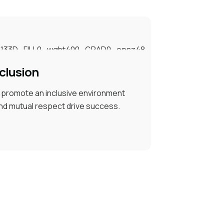
clusion
d promote an inclusive environment
nd mutual respect drive success.