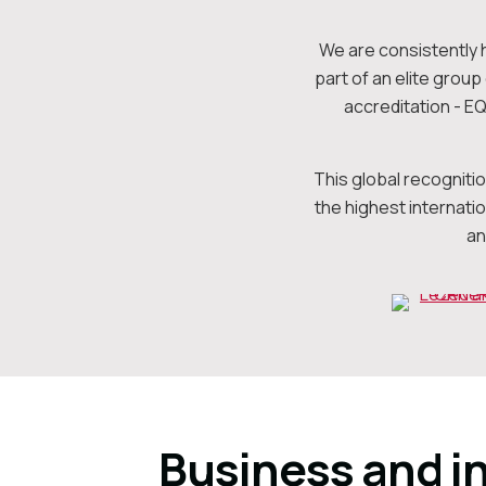
We are consistently 
part of an elite grou
accreditation - E
This global recogniti
the highest internati
an
Business and i