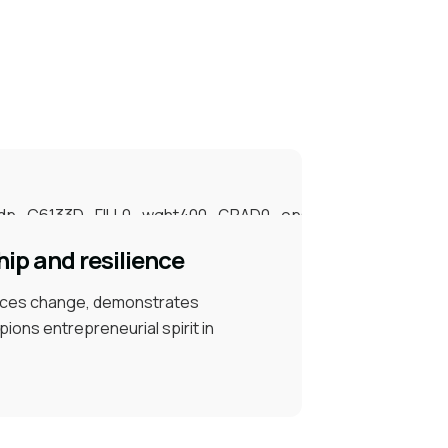
ip and resilience
ces change, demonstrates
pions entrepreneurial spirit in