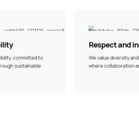
lity
Respect and in
ility, committed to
We value diversity an
through sustainable
where collaboration a