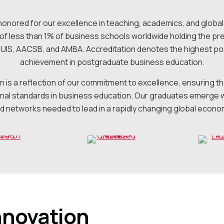
honored for our excellence in teaching, academics, and global 
p of less than 1% of business schools worldwide holding the pr
QUIS, AACSB, and AMBA. Accreditation denotes the highest po
achievement in postgraduate business education.
on is a reflection of our commitment to excellence, ensuring 
onal standards in business education. Our graduates emerge wit
d networks needed to lead in a rapidly changing global econo
nnovation