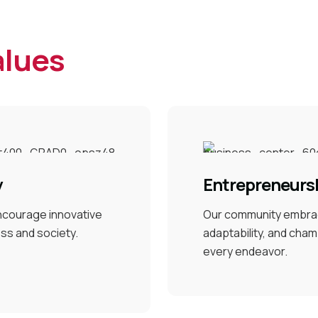
alues
y
Entrepreneursh
encourage innovative
Our community embra
ess and society.
adaptability, and cham
every endeavor.