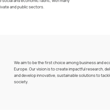
e social and economic fabric, with many
rivate and public sectors.
We aim to be the first choice among business and ec
Europe. Our vision is to create impactful research, de
and develop innovative, sustainable solutions to tack
society.