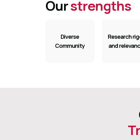
Our
strengths
Diverse
Research rig
Community
and relevan
T