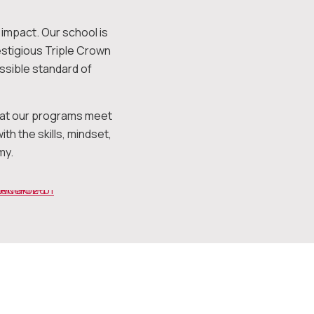
impact. Our school is
estigious Triple Crown
ssible standard of
that our programs meet
h the skills, mindset,
my.