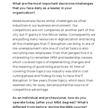
What are the most important decisions/challenges
that you face daily as a leader in your
organization?
Media business faces similar challenges as other
industries in our business environment. Our
competitors are not companies at another part of the
city, but IT giants in the Silicon Valley. Consequently we
are putting many resources in digitalization and facing
all the challenges that IT disruption can bring. In era of
low unemployment rate one of curtail tasks is also
recruiting new employees. From that perspective it is
interesting to remember HRM and leadership classes
which covered topics of implementing changes and
the meaning of good hiring practices. At time of
covering those topics our industry was still in cost
cutting phase and finding its way to face the IT
disruption. In few years those topics, which back than
seemed very far away, became potential source of
competitive advantage.
As an individual and professional, how do you
operate today (after your MBA degree)? What’s
different from before, during the MBA course?