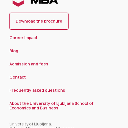
Download the brochure
Career impact
Blog
Admission and fees
Contact
Frequently asked questions
About the University of Ljubljana School of
Economics and Business
University of Ljubljana,