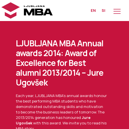
EN
SI
LJUBLJANA MBA Annual
awards 2014: Award of
Excellence for Best
alumni 2013/2014 – Jure
Ugovšek
Each year, LJUBLJANA MBA’s annual awards honour
the best performing MBA students who have
demonstrated outstanding skills and motivation
to become the business leaders of tomorrow. The
2013/2014 generation has honoured
Jure
Ugovšek
with this award. We invite you to read his
MBA story.