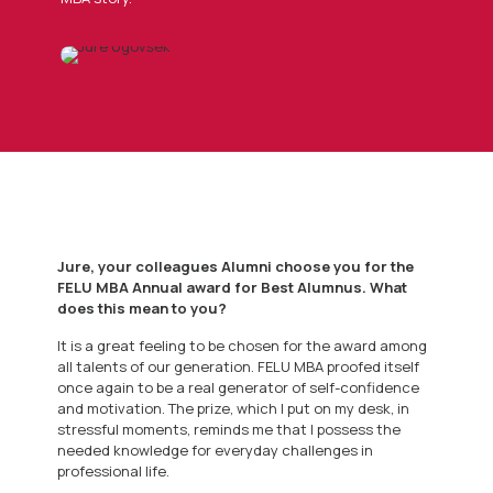
Jure, your colleagues Alumni choose you for the
FELU MBA Annual award for Best Alumnus. What
does this mean to you?
It is a great feeling to be chosen for the award among
all talents of our generation. FELU MBA proofed itself
once again to be a real generator of self-confidence
and motivation. The prize, which I put on my desk, in
stressful moments, reminds me that I possess the
needed knowledge for everyday challenges in
professional life.