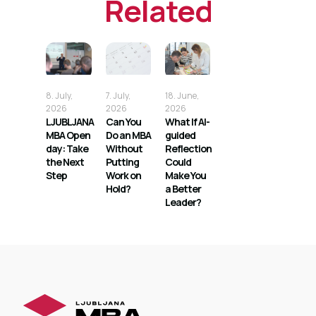
Related
8. July,
7. July,
18. June,
2026
2026
2026
LJUBLJANA
Can You
What If AI-
MBA Open
Do an MBA
guided
day: Take
Without
Reflection
the Next
Putting
Could
Step
Work on
Make You
Hold?
a Better
Leader?