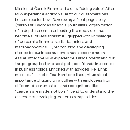
Mission of Časnik Finance, d.o.o., is “Adding value”. After
MBA experience adding value to our customers has
become easier task. Developing a front page story
(partly I still work as financial journalist), organization
of in depth research or leading the newsroom has
become a lot less stressful. Equipped with knowledge
of corporate finance, statistics, micro and
macroeconomics, … , recognizing and developing
stories for business audience have become much
easier. After the MBA experience, I also understand our
target group better, since I got good friends interested
in business topics. Enriched with advices like “Drink
more tea” — Justin Featherstone thought us about
importance of going on a coffee with employees from
different departments — and recognitions like
“Leaders are made, not born” I tend to understand the
essence of developing leadership capabilities.