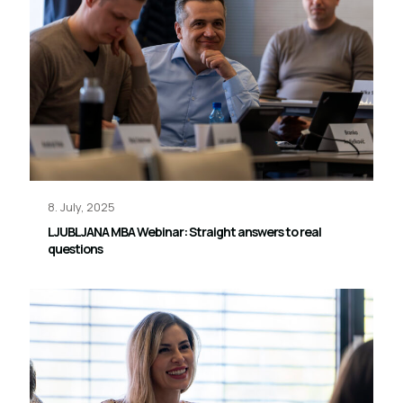
8. July, 2025
LJUBLJANA MBA Webinar: Straight answers to real
questions