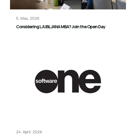
5. May, 2026
Considering LJUBLJANA MBA? Join the Open Day
24. April, 2026