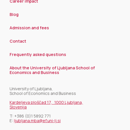
Career impact
Blog
Admission and fees
Contact
Frequently asked questions
About the University of Ljubljana School of
Economics and Business
University of Ljubljana,
School of Economics and Business
Kardeljeva ploščad 17, 1000 Ljubljana,
Slovenija
T:
+386 (0)1 5892 771
E:
ljubljana.mba@ef.uni-lj.si