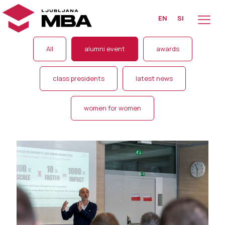
EN
SI
All
alumni event
awards
class presidents
latest news
women for women