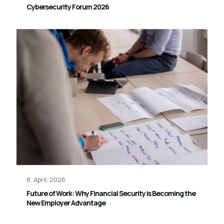
Cybersecurity Forum 2026
8. April, 2026
Future of Work: Why Financial Security is Becoming the
New Employer Advantage