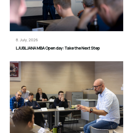
8. July, 2026
LJUBLJANA MBA Open day: Take the Next Step