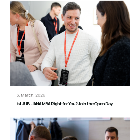
3. March, 2026
Is LJUBLJANA MBA Right for You? Join the Open Day