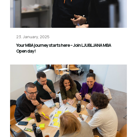
23. January, 2025
Your MBA journey starts here – Join LJUBLJANA MBA
Open day!