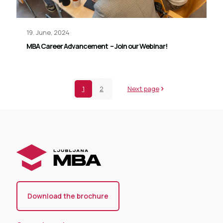
19. June, 2024
MBA Career Advancement – Join our Webinar!
1
2
Next page
Download the brochure