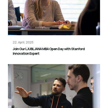
22. April, 2025
Join Our LJUBLJANA MBA Open Day with Stanford
Innovation Expert