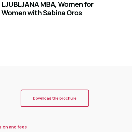
LJUBLJANA MBA, Women for
Women with Sabina Gros
Download the brochure
sion and fees