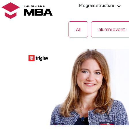
Program structure
All
alumni event