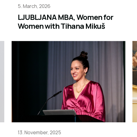
5. March, 2026
LJUBLJANA MBA, Women for
Women with Tihana Mikuš
13. November, 2025