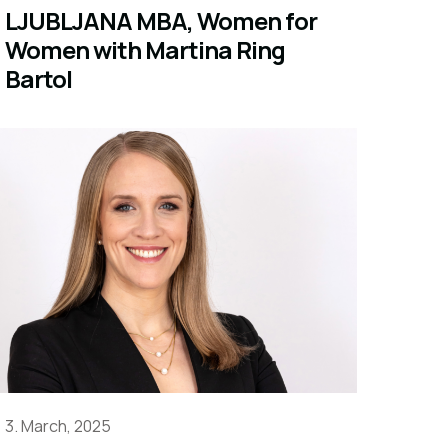
LJUBLJANA MBA, Women for
Women with Martina Ring
Bartol
3. March, 2025