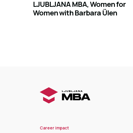
LJUBLJANA MBA, Women for
Women with Barbara Ülen
Career impact