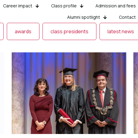
Career impact
Class profile
Admission and fees
Alumni spotlight
Contact
awards
class presidents
latest news