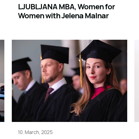
LJUBLJANA MBA, Women for
Women with Jelena Malnar
10. March, 2025