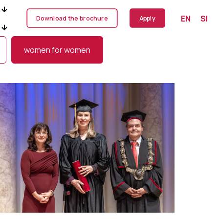
EN
SI
Download the brochure
Apply
women for women