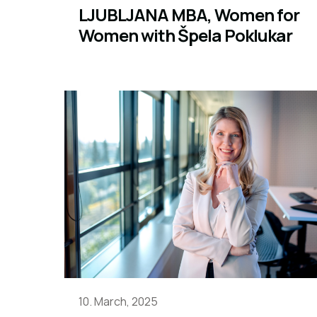
LJUBLJANA MBA, Women for
Women with Špela Poklukar
10. March, 2025