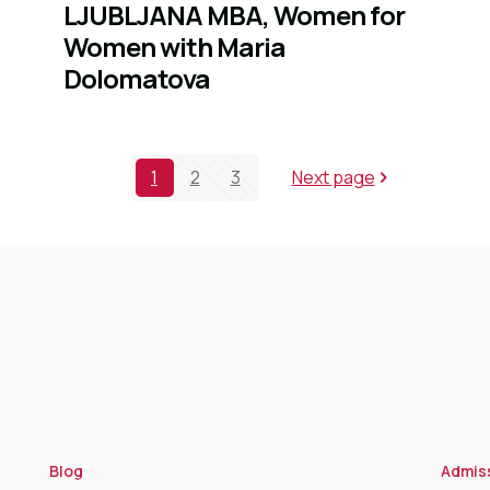
LJUBLJANA MBA, Women for
Women with Maria
Dolomatova
1
2
3
Next page
Blog
Admis