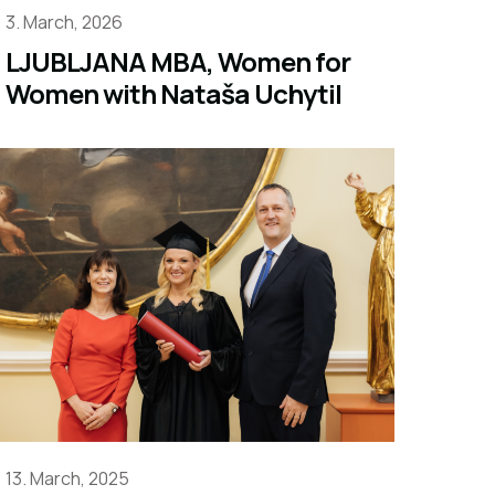
3. March, 2026
LJUBLJANA MBA, Women for
Women with Nataša Uchytil
13. March, 2025