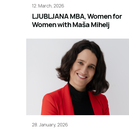
12. March, 2026
LJUBLJANA MBA, Women for
Women with Maša Mihelj
28. January, 2026