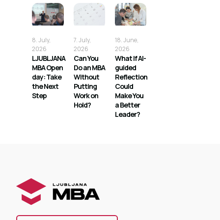
8. July,
7. July,
18. June,
2026
2026
2026
LJUBLJANA
Can You
What If AI-
MBA Open
Do an MBA
guided
day: Take
Without
Reflection
the Next
Putting
Could
Step
Work on
Make You
Hold?
a Better
Leader?