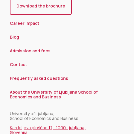
Download the brochure
Career impact
Blog
Admission and fees
Contact
Frequently asked questions
About the University of Ljubljana School of
Economics and Business
University of Ljubljana,
School of Economics and Business
Kardeljeva ploščad 17, 1000 Ljubljana,
Slovenija