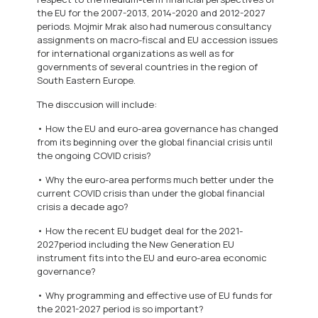
the EU for the 2007-2013, 2014-2020 and 2012-2027
periods. Mojmir Mrak also had numerous consultancy
assignments on macro-fiscal and EU accession issues
for international organizations as well as for
governments of several countries in the region of
South Eastern Europe.
The disccusion will include:
• How the EU and euro-area governance has changed
from its beginning over the global financial crisis until
the ongoing COVID crisis?
• Why the euro-area performs much better under the
current COVID crisis than under the global financial
crisis a decade ago?
• How the recent EU budget deal for the 2021-
2027period including the New Generation EU
instrument fits into the EU and euro-area economic
governance?
• Why programming and effective use of EU funds for
the 2021-2027 period is so important?