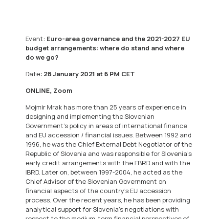
Event:
Euro-area governance and the 2021-2027 EU
budget arrangements: where do stand and where
do we go?
Date:
28 January 2021 at 6 PM CET
ONLINE, Zoom
Mojmir Mrak has more than 25 years of experience in
designing and implementing the Slovenian
Government’s policy in areas of international finance
and EU accession / financial issues. Between 1992 and
1996, he was the Chief External Debt Negotiator of the
Republic of Slovenia and was responsible for Slovenia’s
early credit arrangements with the EBRD and with the
IBRD. Later on, between 1997-2004, he acted as the
Chief Advisor of the Slovenian Government on
financial aspects of the country’s EU accession
process. Over the recent years, he has been providing
analytical support for Slovenia’s negotiations with
respect to the medium-term financial perspectives of