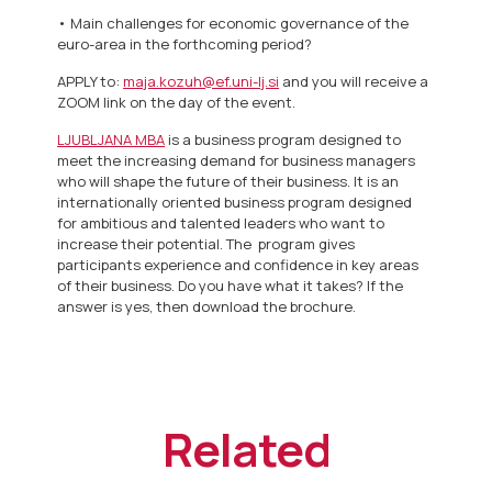
• Main challenges for economic governance of the
euro-area in the forthcoming period?
APPLY to:
maja.kozuh@ef.uni-lj.si
and you will receive a
ZOOM link on the day of the event.
LJUBLJANA MBA
is a business program designed to
meet the increasing demand for business managers
who will shape the future of their business. It is an
internationally oriented business program designed
for ambitious and talented leaders who want to
increase their potential. The program gives
participants experience and confidence in key areas
of their business. Do you have what it takes? If the
answer is yes, then download the brochure.
Related