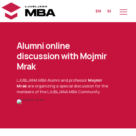
EN
SI
Alumni online
discussion with Mojmir
Mrak
LJUBLJANA MBA Alumni and professor
Mojmir
Mrak
are organizing a special discussion for the
members of the LJUBLJANA MBA Community.