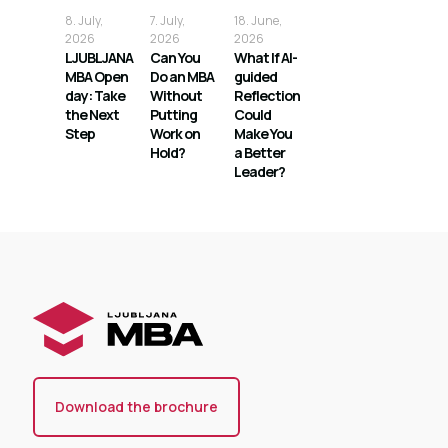
8. July,
7. July,
18. June,
2026
2026
2026
LJUBLJANA
Can You
What If AI-
MBA Open
Do an MBA
guided
day: Take
Without
Reflection
the Next
Putting
Could
Step
Work on
Make You
Hold?
a Better
Leader?
Download the brochure