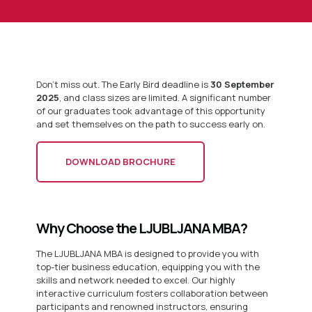
Don’t miss out. The Early Bird deadline is
30 September
2025
, and class sizes are limited. A significant number
of our graduates took advantage of this opportunity
and set themselves on the path to success early on.
DOWNLOAD BROCHURE
Why Choose the LJUBLJANA MBA?
The LJUBLJANA MBA is designed to provide you with
top-tier business education, equipping you with the
skills and network needed to excel. Our highly
interactive curriculum fosters collaboration between
participants and renowned instructors, ensuring