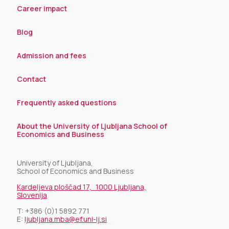
Career impact
Blog
Admission and fees
Contact
Frequently asked questions
About the University of Ljubljana School of
Economics and Business
University of Ljubljana,
School of Economics and Business
Kardeljeva ploščad 17, 1000 Ljubljana,
Slovenija
T:
+386 (0)1 5892 771
E:
ljubljana.mba@ef.uni-lj.si