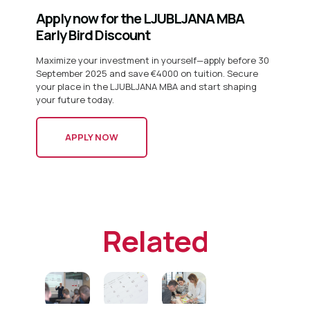
Apply now for the LJUBLJANA MBA
Early Bird Discount
Maximize your investment in yourself—apply before 30
September 2025 and save €4000 on tuition. Secure
your place in the LJUBLJANA MBA and start shaping
your future today.
APPLY NOW
Related