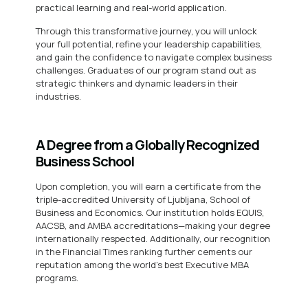
practical learning and real-world application.
Through this transformative journey, you will unlock
your full potential, refine your leadership capabilities,
and gain the confidence to navigate complex business
challenges. Graduates of our program stand out as
strategic thinkers and dynamic leaders in their
industries.
A Degree from a Globally Recognized
Business School
Upon completion, you will earn a certificate from the
triple-accredited University of Ljubljana, School of
Business and Economics. Our institution holds EQUIS,
AACSB, and AMBA accreditations—making your degree
internationally respected. Additionally, our recognition
in the Financial Times ranking further cements our
reputation among the world’s best Executive MBA
programs.