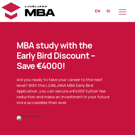
EN
SI
MBA study with the
Early Bird Discount –
Save €4000!
Are you ready to take your career to the next
level? With the LJUBLJANA MBA Early Bird
Application, you can secure a €4000 tuition fee
reduction and make an investment in your future
more accessible than ever.