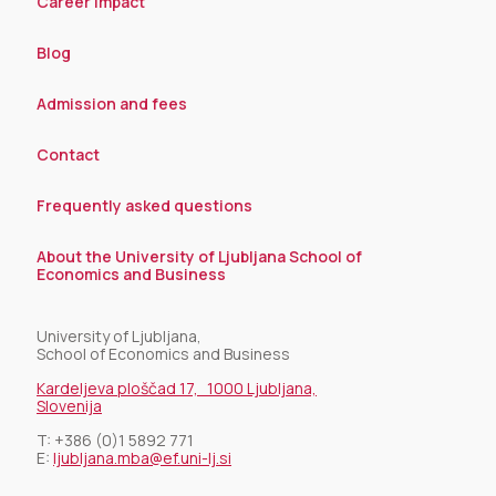
Career impact
Blog
Admission and fees
Contact
Frequently asked questions
About the University of Ljubljana School of
Economics and Business
University of Ljubljana,
School of Economics and Business
Kardeljeva ploščad 17, 1000 Ljubljana,
Slovenija
T:
+386 (0)1 5892 771
E:
ljubljana.mba@ef.uni-lj.si