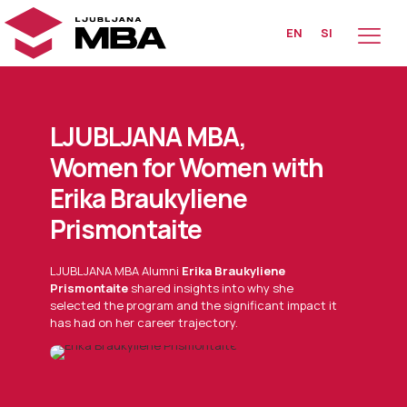
EN
SI
LJUBLJANA MBA,
Women for Women with
Erika Braukyliene
Prismontaite
LJUBLJANA MBA Alumni
Erika Braukyliene
Prismontaite
shared insights into why she
selected the program and the significant impact it
has had on her career trajectory.