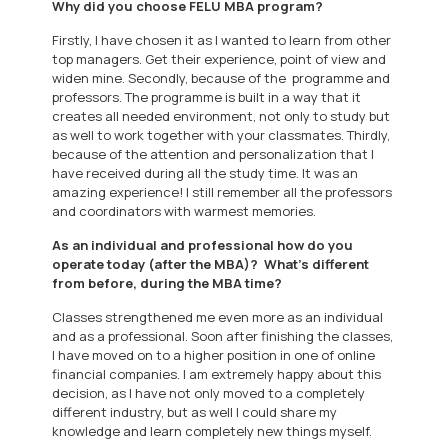
Why did you choose FELU MBA program?
Firstly, I have chosen it as I wanted to learn from other
top managers. Get their experience, point of view and
widen mine. Secondly, because of the programme and
professors. The programme is built in a way that it
creates all needed environment, not only to study but
as well to work together with your classmates. Thirdly,
because of the attention and personalization that I
have received during all the study time. It was an
amazing experience! I still remember all the professors
and coordinators with warmest memories.
As an individual and professional how do you
operate today (after the MBA)? What’s different
from before, during the MBA time?
Classes strengthened me even more as an individual
and as a professional. Soon after finishing the classes,
I have moved on to a higher position in one of online
financial companies. I am extremely happy about this
decision, as I have not only moved to a completely
different industry, but as well I could share my
knowledge and learn completely new things myself.