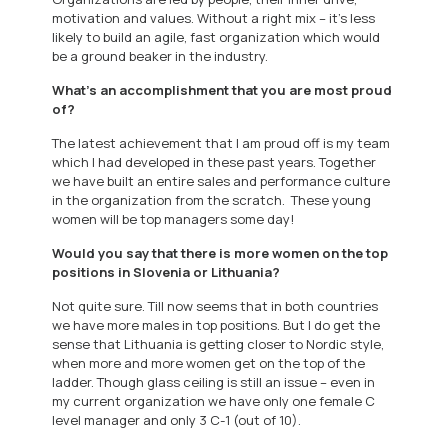
motivation and values. Without a right mix – it’s less
likely to build an agile, fast organization which would
be a ground beaker in the industry.
What’s an accomplishment that you are most proud
of?
The latest achievement that I am proud off is my team
which I had developed in these past years. Together
we have built an entire sales and performance culture
in the organization from the scratch. These young
women will be top managers some day!
Would you say that there is more women on the top
positions in Slovenia or Lithuania?
Not quite sure. Till now seems that in both countries
we have more males in top positions. But I do get the
sense that Lithuania is getting closer to Nordic style,
when more and more women get on the top of the
ladder. Though glass ceiling is still an issue – even in
my current organization we have only one female C
level manager and only 3 C-1 (out of 10).