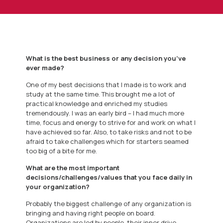
What is the best business or any decision you’ve
ever made?
One of my best decisions that I made is to work and
study at the same time. This brought me a lot of
practical knowledge and enriched my studies
tremendously. I was an early bird – I had much more
time, focus and energy to strive for and work on what I
have achieved so far. Also, to take risks and not to be
afraid to take challenges which for starters seamed
too big of a bite for me.
What are the most important
decisions/challenges/values that you face daily in
your organization?
Probably the biggest challenge of any organization is
bringing and having right people on board.
Organizations are led by people, their inner drive,