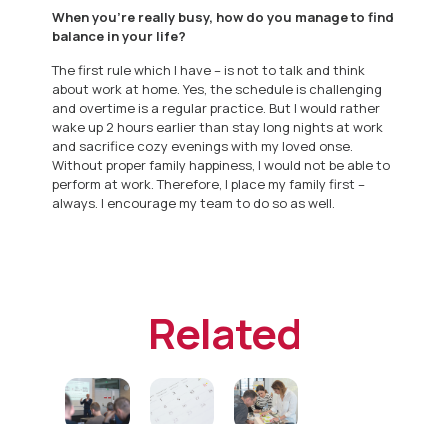
When you’re really busy, how do you manage to find
balance in your life?
The first rule which I have – is not to talk and think
about work at home. Yes, the schedule is challenging
and overtime is a regular practice. But I would rather
wake up 2 hours earlier than stay long nights at work
and sacrifice cozy evenings with my loved onse.
Without proper family happiness, I would not be able to
perform at work. Therefore, I place my family first –
always. I encourage my team to do so as well.
Related