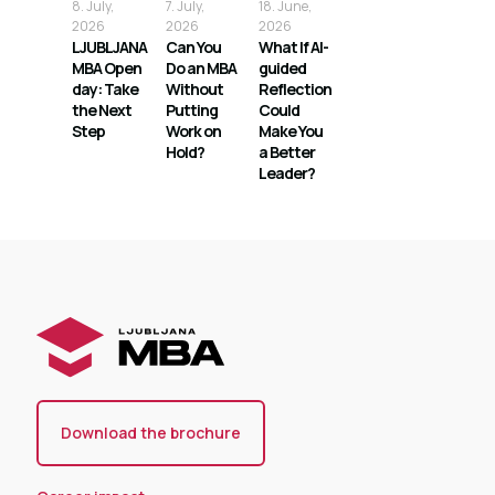
8. July,
7. July,
18. June,
2026
2026
2026
LJUBLJANA
Can You
What If AI-
MBA Open
Do an MBA
guided
day: Take
Without
Reflection
the Next
Putting
Could
Step
Work on
Make You
Hold?
a Better
Leader?
Download the brochure