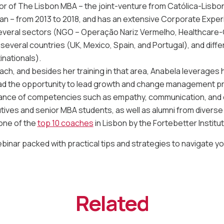
r of The Lisbon MBA – the joint-venture from Católica-Lisbo
oan – from 2013 to 2018, and has an extensive Corporate Exper
several sectors (NGO – Operação Nariz Vermelho, Healthcare-C
 several countries (UK, Mexico, Spain, and Portugal), and dif
inationals).
oach, and besides her training in that area, Anabela leverages 
d the opportunity to lead growth and change management pro
ance of competencies such as empathy, communication, and cr
ives and senior MBA students, as well as alumni from diverse
one of the
top 10 coaches
in Lisbon by the Fortebetter Institut
webinar packed with practical tips and strategies to navigate y
Related