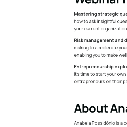
Mastering strategic qu
how to ask insightful que
your current organization
Risk management and d
making to accelerate your
enabling you to make well
Entrepreneurship explo
it’s time to start your o
entrepreneurs on their p
About An
Anabela Possidónio is a c