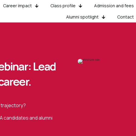
Career impact
Class profile
Admission and fees
Alumni spotlight
Contact
binar: Lead
career.
 trajectory?
BA candidates and alumni