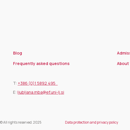
Blog
Admis
Frequently asked questions
About 
T:
+386 (0)1 5892 495
E:
ljubljana.mba@ef.uni-lj.si
© All rights reserved. 2025
Data protection and privacy policy