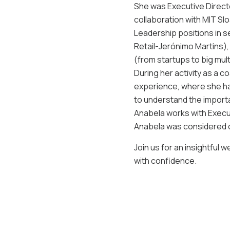
She was Executive Directo
collaboration with MIT Sl
Leadership positions in 
Retail-Jerónimo Martins),
(from startups to big mult
During her activity as a c
experience, where she ha
to understand the import
Anabela works with Execut
Anabela was considered 
Join us for an insightful 
with confidence.