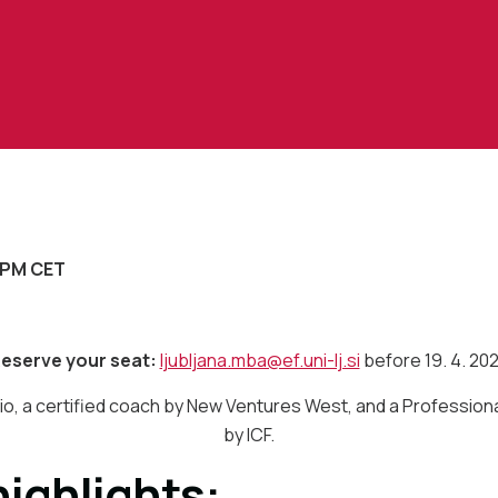
3 PM CET
eserve your seat:
ljubljana.mba@ef.uni-lj.si
before 19. 4. 20
o, a certified coach by New Ventures West, and a Profession
by ICF.
ighlights: