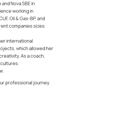
n and Nova SBE in
ience working in
UF, Oil & Gas-BP, and
ferent companies sizes
her international
jects, which allowed her
eativity. As a coach,
 cultures.
e.
our professional journey