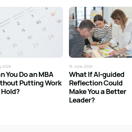
ly, 2026
18. June, 2026
n You Do an MBA
What If AI-guided
thout Putting Work
Reflection Could
 Hold?
Make You a Better
Leader?