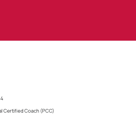
24
al Certified Coach (PCC)