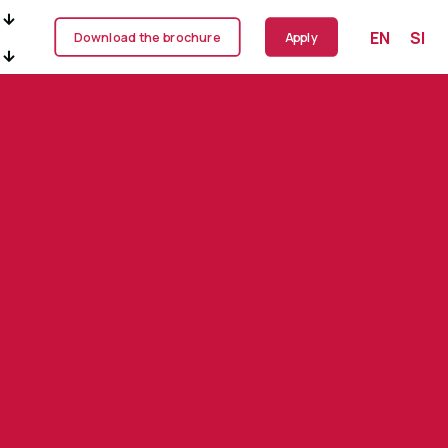
EN
SI
Download the brochure
Apply