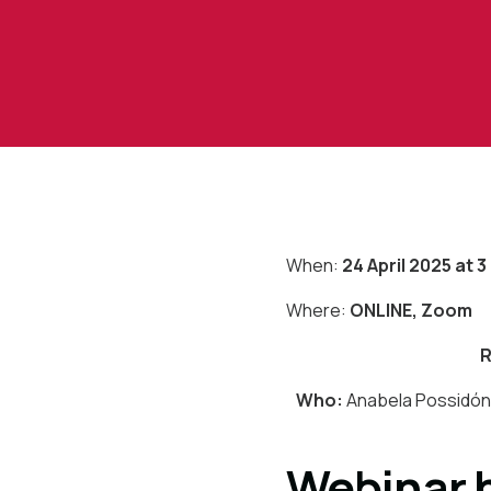
When:
24 April 2025 at 
Where:
ONLINE, Zoom
R
Who:
Anabela Possidóni
Webinar h