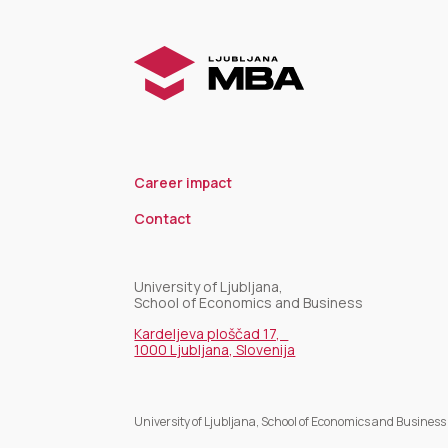
Career impact
Contact
University of Ljubljana,
School of Economics and Business
Kardeljeva ploščad 17,
1000 Ljubljana, Slovenija
University of Ljubljana, School of Economics and Business