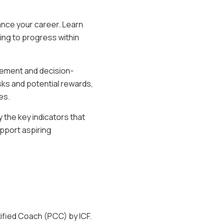
ance your career. Learn
ing to progress within
agement and decision-
sks and potential rewards,
es.
 the key indicators that
upport aspiring
ified Coach (PCC) by ICF.