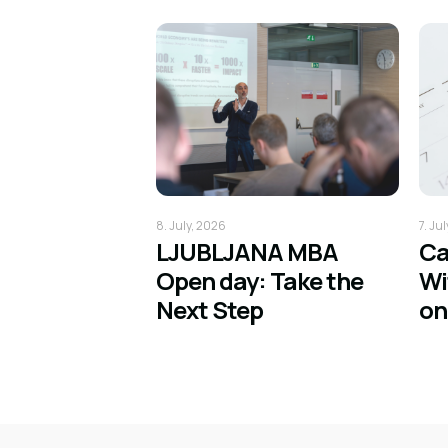
8. July, 2026
7. Ju
LJUBLJANA MBA
Ca
Open day: Take the
Wi
Next Step
on