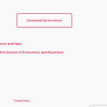
Download the brochure
sion and fees
the School of Economics and Business
Cookie Policy