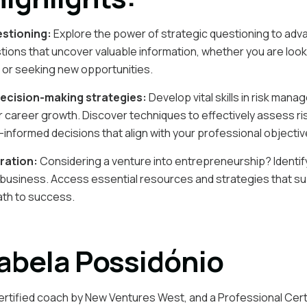
estioning:
Explore the power of strategic questioning to adv
stions that uncover valuable information, whether you are look
 or seeking new opportunities.
ecision-making strategies:
Develop vital skills in risk man
 career growth. Discover techniques to effectively assess ri
-informed decisions that align with your professional objectiv
ration:
Considering a venture into entrepreneurship? Identify
wn business. Access essential resources and strategies that s
ath to success.
abela Possidónio
ertified coach by New Ventures West, and a Professional Cert