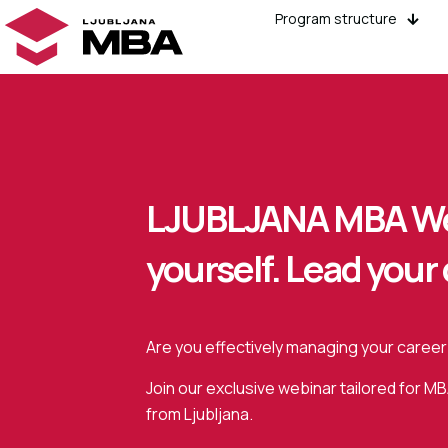
Program structure
LJUBLJANA MBA We
yourself. Lead your 
Are you effectively managing your career
Join our exclusive webinar tailored for M
from Ljubljana.