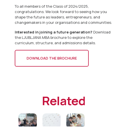
To all members of the Class of 2024/2025,
congratulations. We look forward to seeing how you
shape the future as leaders, entrepreneurs, and
changemakers in your organisations and communities.
Interested in joining a future generation?
Download
the LJUBLJANA MBA brochure to explore the
curriculum, structure, and admissions details.
DOWNLOAD THE BROCHURE
Related