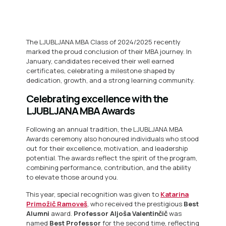
The LJUBLJANA MBA Class of 2024/2025 recently
marked the proud conclusion of their MBA journey. In
January, candidates received their well earned
certificates, celebrating a milestone shaped by
dedication, growth, and a strong learning community.
Celebrating excellence with the
LJUBLJANA MBA Awards
Following an annual tradition, the LJUBLJANA MBA
Awards ceremony also honoured individuals who stood
out for their excellence, motivation, and leadership
potential. The awards reflect the spirit of the program,
combining performance, contribution, and the ability
to elevate those around you.
This year, special recognition was given to
Katarina
Primožič Ramoveš
, who received the prestigious
Best
Alumni
award.
Professor Aljoša Valentinčič
was
named
Best Professor
for the second time, reflecting