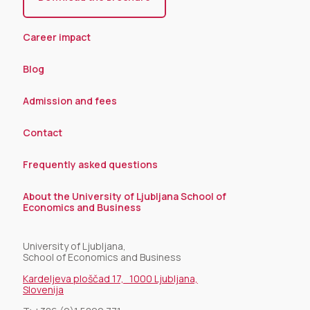
Career impact
Blog
Admission and fees
Contact
Frequently asked questions
About the University of Ljubljana School of
Economics and Business
University of Ljubljana,
School of Economics and Business
Kardeljeva ploščad 17, 1000 Ljubljana,
Slovenija