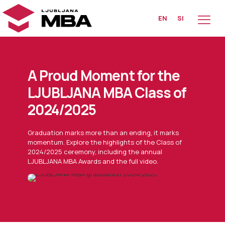
EN
SI
A Proud Moment for the
LJUBLJANA MBA Class of
2024/2025
Graduation marks more than an ending, it marks
momentum. Explore the highlights of the Class of
2024/2025 ceremony, including the annual
LJUBLJANA MBA Awards and the full video.