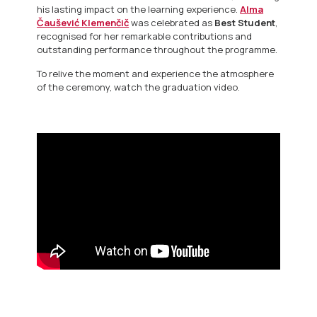
his lasting impact on the learning experience.
Alma
Čaušević Klemenčič
was celebrated as
Best Student
,
recognised for her remarkable contributions and
outstanding performance throughout the programme.
To relive the moment and experience the atmosphere
of the ceremony, watch the graduation video.