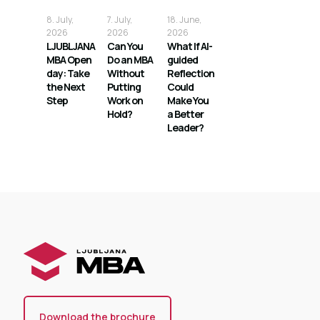
8. July,
7. July,
18. June,
2026
2026
2026
LJUBLJANA
Can You
What If AI-
MBA Open
Do an MBA
guided
day: Take
Without
Reflection
the Next
Putting
Could
Step
Work on
Make You
Hold?
a Better
Leader?
Download the brochure