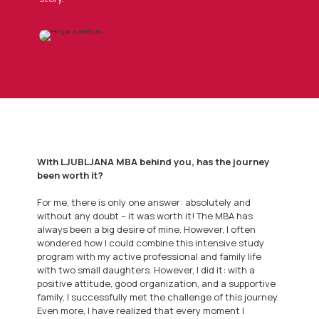
With LJUBLJANA MBA behind you, has the journey
been worth it?
For me, there is only one answer: absolutely and
without any doubt – it was worth it! The MBA has
always been a big desire of mine. However, I often
wondered how I could combine this intensive study
program with my active professional and family life
with two small daughters. However, I did it: with a
positive attitude, good organization, and a supportive
family, I successfully met the challenge of this journey.
Even more, I have realized that every moment I