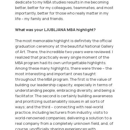
dedicate to my MBA studies results in me becoming
better, better for my colleagues, teammates, and most
importantly, better for those who really matter in my
life – my family and friends.
What was your LJUBLJANA MBA highlight?
The most memorable highlight is definitely the official
graduation ceremony at the beautiful National Gallery
of Art. There, the incredible two years were reviewed. I
realized that practically every single moment of the
MBA program had its own unforgettable highlights.
Among these many highlights, there were three – the
most interesting and important ones taught
throughout the MBA program. The first is the value of
building our leadership capacity, especially in terms of
understanding people, embracing diversity, and being a
facilitator. The second is certainly building awareness
and prioritizing sustainability issues in all sorts of
ways; and the third – connecting with real-world
practice, including lecturers from industry, visits to
world-renowned companies, delivering a solution to a
real company from a completely unknown field, and, of
course, unofficially sharing experiences with