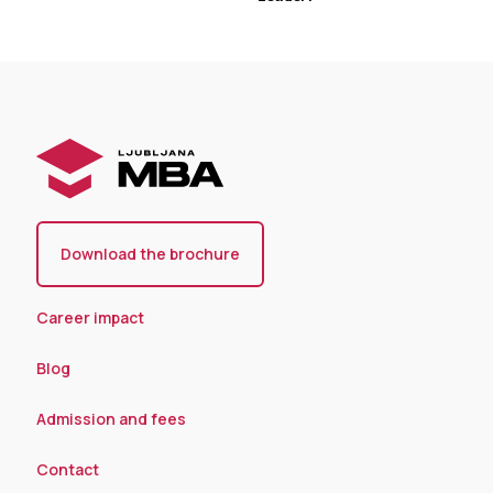
Download the brochure
Career impact
Blog
Admission and fees
Contact