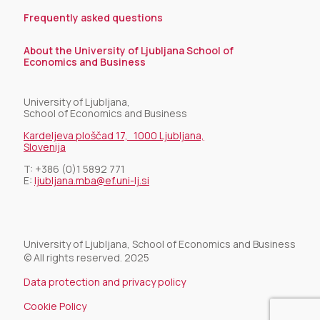
Frequently asked questions
About the University of Ljubljana School of
Economics and Business
University of Ljubljana,
School of Economics and Business
Kardeljeva ploščad 17, 1000 Ljubljana,
Slovenija
T:
+386 (0)1 5892 771
E:
ljubljana.mba@ef.uni-lj.si
University of Ljubljana, School of Economics and Business
© All rights reserved. 2025
Data protection and privacy policy
Cookie Policy