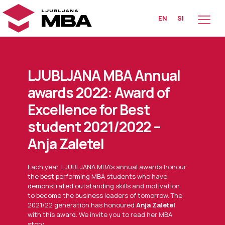
EN
SI
LJUBLJANA MBA Annual
awards 2022: Award of
Excellence for Best
student 2021/2022 –
Anja Zaletel
Each year, LJUBLJANA MBA’s annual awards honour
the best performing MBA students who have
demonstrated outstanding skills and motivation
to become the business leaders of tomorrow. The
2021/22 generation has honoured
Anja Zaletel
with this award. We invite you to read her MBA
story.