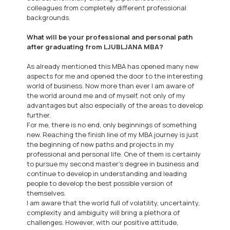
colleagues from completely different professional
backgrounds.
What will be your professional and personal path
after graduating from LJUBLJANA MBA?
As already mentioned this MBA has opened many new
aspects for me and opened the door to the interesting
world of business. Now more than ever I am aware of
the world around me and of myself, not only of my
advantages but also especially of the areas to develop
further.
For me, there is no end, only beginnings of something
new. Reaching the finish line of my MBA journey is just
the beginning of new paths and projects in my
professional and personal life. One of them is certainly
to pursue my second master’s degree in business and
continue to develop in understanding and leading
people to develop the best possible version of
themselves.
I am aware that the world full of volatility, uncertainty,
complexity and ambiguity will bring a plethora of
challenges. However, with our positive attitude,