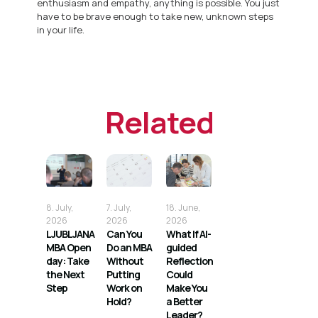
enthusiasm and empathy, anything is possible. You just
have to be brave enough to take new, unknown steps
in your life.
Related
8. July,
7. July,
18. June,
2026
2026
2026
LJUBLJANA
Can You
What If AI-
MBA Open
Do an MBA
guided
day: Take
Without
Reflection
the Next
Putting
Could
Step
Work on
Make You
Hold?
a Better
Leader?