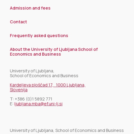
Admission and fees
Contact
Frequently asked questions
About the University of Ljubljana School of
Economics and Business
University of Ljubljana,
School of Economics and Business
Kardeljeva ploščad 17, 1000 Ljubljana,
Slovenija
T:
+386 (0)1 5892 771
E:
ljubljana.mba@ef.uni-lj.si
University of Ljubljana, School of Economics and Business