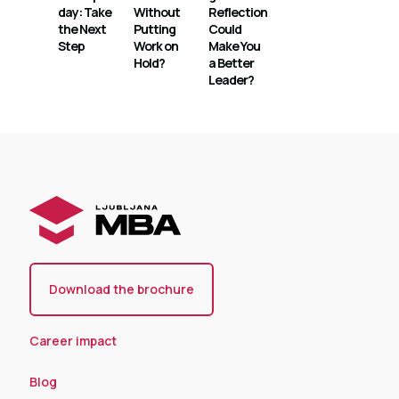
day: Take
Without
Reflection
the Next
Putting
Could
Step
Work on
Make You
Hold?
a Better
Leader?
Download the brochure
Career impact
Blog