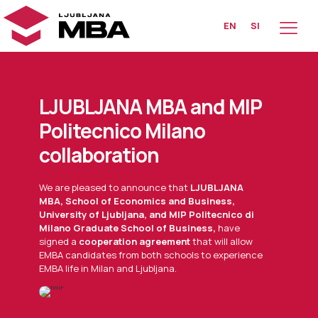
EN
SI
LJUBLJANA MBA and MIP
Politecnico Milano
collaboration
We are pleased to announce that
LJUBLJANA
MBA, School of Economics and Business,
University of Ljubljana, and MIP Politecnico di
Milano Graduate School of Business,
have
signed a
cooperation agreement
that will allow
EMBA candidates from both schools to experience
EMBA life in Milan and Ljubljana.