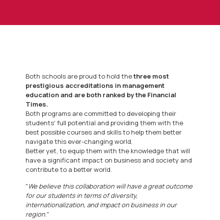
Both schools are proud to hold the
three most
prestigious accreditations in management
education and are both ranked by the Financial
Times.
Both programs are committed to developing their
students' full potential and providing them with the
best possible courses and skills to help them better
navigate this ever-changing world.
Better yet, to equip them with the knowledge that will
have a significant impact on business and society and
contribute to a better world.
"
We believe this collaboration will have a great outcome
for our students in terms of diversity,
internationalization, and impact on business in our
region
."