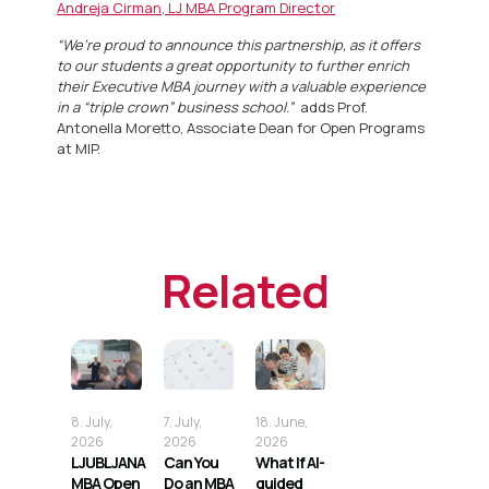
Andreja Cirman, LJ MBA Program Director
“We’re proud to announce this partnership, as it offers
to our students a great opportunity to further enrich
their Executive MBA journey with a valuable experience
in a “triple crown” business school.”
adds Prof.
Antonella Moretto, Associate Dean for Open Programs
at MIP.
Related
8. July,
7. July,
18. June,
2026
2026
2026
LJUBLJANA
Can You
What If AI-
MBA Open
Do an MBA
guided