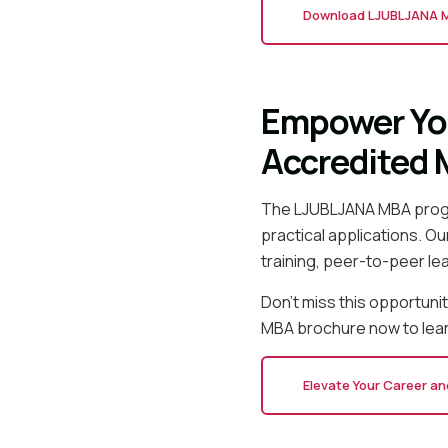
Download LJUBLJANA 
Empower You
Accredited
The LJUBLJANA MBA progr
practical applications. O
training, peer-to-peer le
Don't miss this opportun
MBA brochure now to lear
Elevate Your Career a