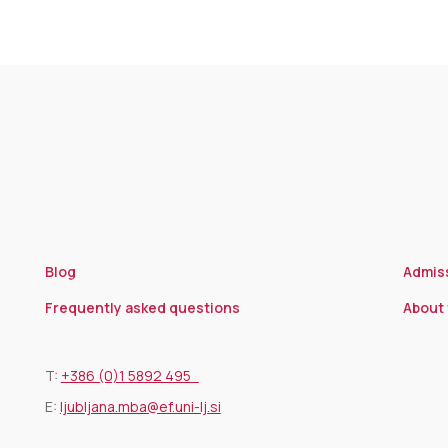
Blog
Admis
Frequently asked questions
About 
T:
+386 (0)1 5892 495
E:
ljubljana.mba@ef.uni-lj.si