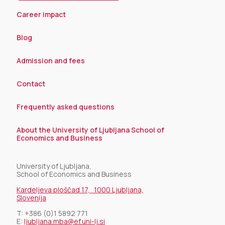
Career impact
Blog
Admission and fees
Contact
Frequently asked questions
About the University of Ljubljana School of
Economics and Business
University of Ljubljana,
School of Economics and Business
Kardeljeva ploščad 17, 1000 Ljubljana,
Slovenija
T:
+386 (0)1 5892 771
E:
ljubljana.mba@ef.uni-lj.si