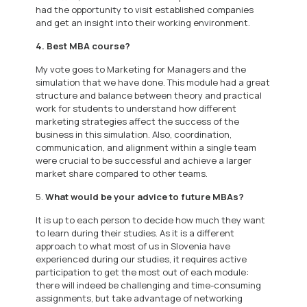
had the opportunity to visit established companies
and get an insight into their working environment.
4. Best MBA course?
My vote goes to Marketing for Managers and the
simulation that we have done. This module had a great
structure and balance between theory and practical
work for students to understand how different
marketing strategies affect the success of the
business in this simulation. Also, coordination,
communication, and alignment within a single team
were crucial to be successful and achieve a larger
market share compared to other teams.
5.
What would be your advice to future MBAs?
It is up to each person to decide how much they want
to learn during their studies. As it is a different
approach to what most of us in Slovenia have
experienced during our studies, it requires active
participation to get the most out of each module:
there will indeed be challenging and time-consuming
assignments, but take advantage of networking