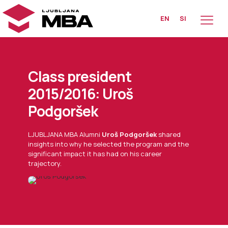
EN
SI
Class president
2015/2016: Uroš
Podgoršek
LJUBLJANA MBA Alumni
Uroš Podgoršek
shared
insights into why he selected the program and the
significant impact it has had on his career
trajectory.