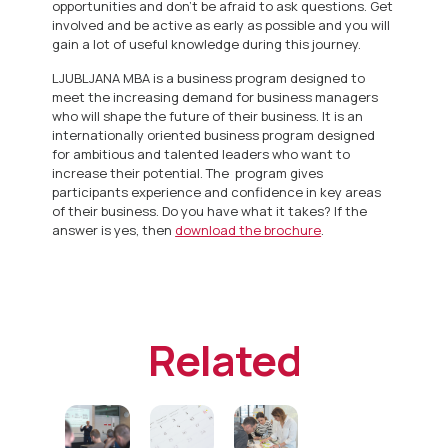
opportunities and don’t be afraid to ask questions. Get
involved and be active as early as possible and you will
gain a lot of useful knowledge during this journey.
LJUBLJANA MBA is a business program designed to
meet the increasing demand for business managers
who will shape the future of their business. It is an
internationally oriented business program designed
for ambitious and talented leaders who want to
increase their potential. The program gives
participants experience and confidence in key areas
of their business. Do you have what it takes? If the
answer is yes, then
download the brochure
.
Related