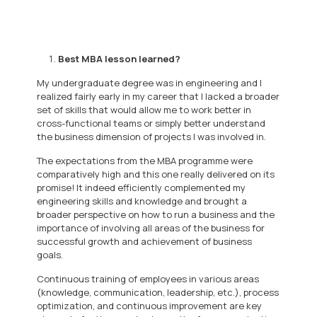
Best MBA lesson learned?
My undergraduate degree was in engineering and I
realized fairly early in my career that I lacked a broader
set of skills that would allow me to work better in
cross-functional teams or simply better understand
the business dimension of projects I was involved in.
The expectations from the MBA programme were
comparatively high and this one really delivered on its
promise! It indeed efficiently complemented my
engineering skills and knowledge and brought a
broader perspective on how to run a business and the
importance of involving all areas of the business for
successful growth and achievement of business
goals.
Continuous training of employees in various areas
(knowledge, communication, leadership, etc.), process
optimization, and continuous improvement are key