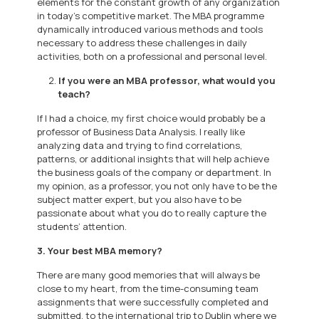
elements for the constant growth of any organization
in today’s competitive market. The MBA programme
dynamically introduced various methods and tools
necessary to address these challenges in daily
activities, both on a professional and personal level.
If you were an MBA professor, what would you
teach?
If I had a choice, my first choice would probably be a
professor of Business Data Analysis. I really like
analyzing data and trying to find correlations,
patterns, or additional insights that will help achieve
the business goals of the company or department. In
my opinion, as a professor, you not only have to be the
subject matter expert, but you also have to be
passionate about what you do to really capture the
students’ attention.
3. Your best MBA memory?
There are many good memories that will always be
close to my heart, from the time-consuming team
assignments that were successfully completed and
submitted, to the international trip to Dublin where we