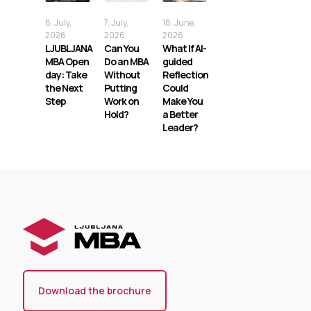
8. July,
7. July,
18. June,
2026
2026
2026
LJUBLJANA
Can You
What If AI-
MBA Open
Do an MBA
guided
day: Take
Without
Reflection
the Next
Putting
Could
Step
Work on
Make You
Hold?
a Better
Leader?
Download the brochure